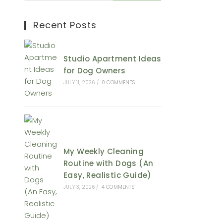
Recent Posts
Studio Apartment Ideas
for Dog Owners
JULY 11, 2026
/
0 COMMENTS
My Weekly Cleaning
Routine with Dogs (An
Easy, Realistic Guide)
JULY 3, 2026
/
4 COMMENTS