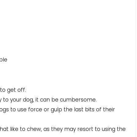
ble
to get off.
ly to your dog, it can be cumbersome.
s to use force or gulp the last bits of their
at like to chew, as they may resort to using the