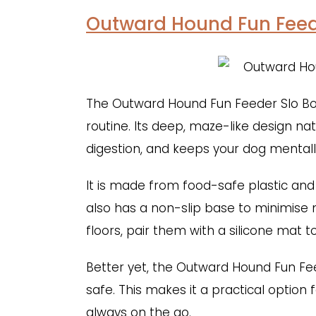
Outward Hound Fun Feed
The Outward Hound Fun Feeder Slo Bowl
routine. Its deep, maze-like design na
digestion, and keeps your dog mentall
It is made from food-safe plastic and
also has a non-slip base to minimise
floors, pair them with a silicone mat to
Better yet, the Outward Hound Fun Fe
safe. This makes it a practical option
always on the go.