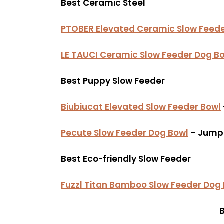
Best Ceramic Steel
PTOBER Elevated Ceramic Slow Feede
LE TAUCI Ceramic Slow Feeder Dog B
Best Puppy Slow Feeder
Biubiucat Elevated Slow Feeder Bowl
Pecute Slow Feeder Dog Bowl
– Jump 
Best Eco-friendly Slow Feeder
Fuzzl Titan Bamboo Slow Feeder Dog
B