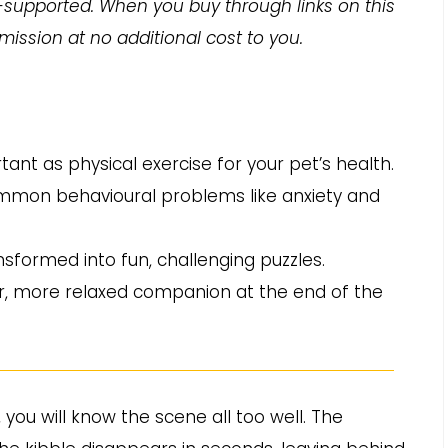
-supported. When you buy through links on this
ission at no additional cost to you.
ant as physical exercise for your pet’s health.
ommon behavioural problems like anxiety and
sformed into fun, challenging puzzles.
r, more relaxed companion at the end of the
, you will know the scene all too well. The