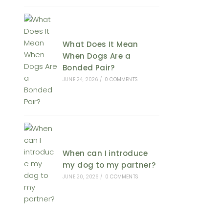
What Does It Mean
When Dogs Are a
Bonded Pair?
JUNE 24, 2026
/
0 COMMENTS
When can I introduce
my dog to my partner?
JUNE 20, 2026
/
0 COMMENTS