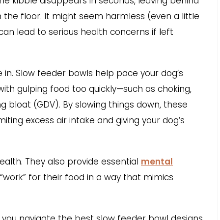
e kibble disappears in seconds, leaving behind
the floor. It might seem harmless (even a little
 can lead to serious health concerns if left
 in. Slow feeder bowls help pace your dog’s
with gulping food too quickly—such as choking,
ng bloat (GDV). By slowing things down, these
miting excess air intake and giving your dog’s
ealth. They also provide essential
mental
“work” for their food in a way that mimics
lp you navigate the best slow feeder bowl designs