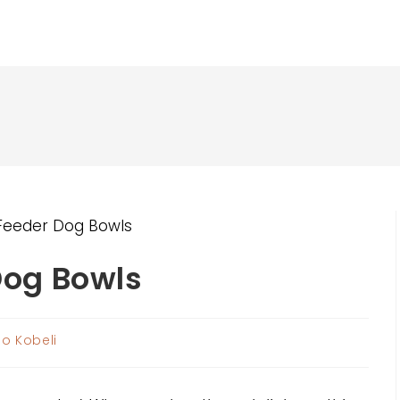
Dog Bowls
o Kobeli
r: