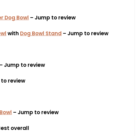
r Dog Bowl
– Jump to review
owl
with
Dog Bowl Stand
– Jump to review
– Jump to review
to review
 Bowl
– Jump to review
est overall