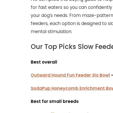
for fast eaters so you can confidently 
your dog’s needs. From maze-pattern 
feeders, each option is designed to s
mental stimulation.
Our Top Picks Slow Feed
Best overall
Outward Hound Fun Feeder Slo Bowl
–
SodaPup Honeycomb Enrichment Bo
Best for small breeds