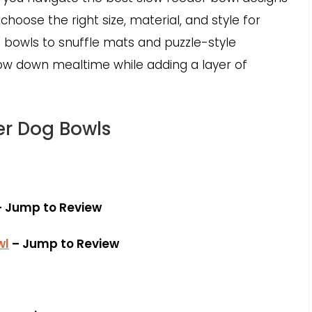
choose the right size, material, and style for
bowls to snuffle mats and puzzle-style
low down mealtime while adding a layer of
er Dog Bowls
 Jump to Review
wl
– Jump to Review