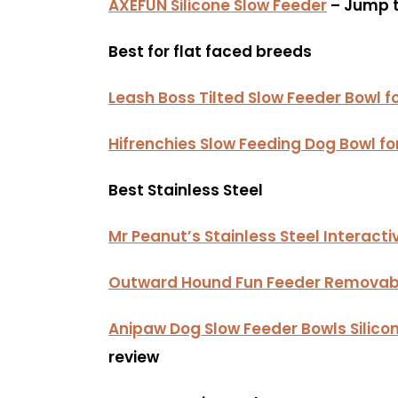
AXEFUN Silicone Slow Feeder
– Jump t
Best for flat faced breeds
Leash Boss Tilted Slow Feeder Bowl f
Hifrenchies Slow Feeding Dog Bowl fo
Best Stainless Steel
Mr Peanut’s Stainless Steel Interact
Outward Hound Fun Feeder Removabl
Anipaw Dog Slow Feeder Bowls Silicon
review