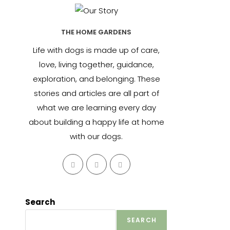
THE HOME GARDENS
Life with dogs is made up of care,
love, living together, guidance,
exploration, and belonging. These
stories and articles are all part of
what we are learning every day
about building a happy life at home
with our dogs.
Opens
Opens
Opens
in
in
in
a
a
a
new
new
new
Search
tab
tab
tab
SEARCH