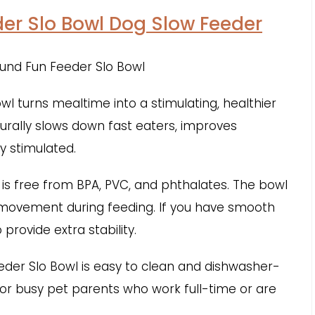
er Slo Bowl Dog Slow Feeder
 turns mealtime into a stimulating, healthier
turally slows down fast eaters, improves
y stimulated.
 is free from BPA, PVC, and phthalates. The bowl
 movement during feeding. If you have smooth
 provide extra stability.
eder Slo Bowl is easy to clean and dishwasher-
 for busy pet parents who work full-time or are