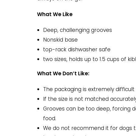
What We Like
Deep, challenging grooves
Nonskid base
top-rack dishwasher safe
two sizes, holds up to 1.5 cups of kib
What We Don’t Like:
The packaging is extremely difficult 
If the size is not matched accurate
Grooves can be too deep, forcing dog
food.
We do not recommend it for dogs th