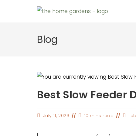
Skip
to
content
Blog
Best Slow Feeder 
Post
Reading
Post
July 11, 2026
10 mins read
Leb
last
time:
autho
modified: