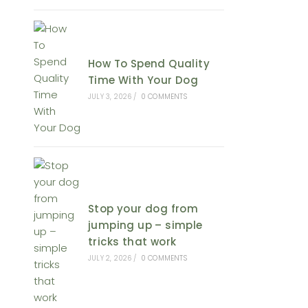
How To Spend Quality
Time With Your Dog
JULY 3, 2026
/
0 COMMENTS
Stop your dog from
jumping up – simple
tricks that work
JULY 2, 2026
/
0 COMMENTS