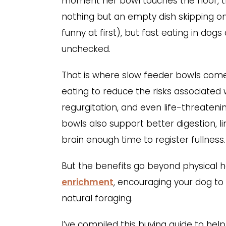
moment her bowl touches the floor, th
nothing but an empty dish skipping on 
funny at first), but fast eating in dogs
unchecked.
That is where slow feeder bowls come
eating to reduce the risks associated 
regurgitation, and even life-threateni
bowls also support better digestion, li
brain enough time to register fullness.
But the benefits go beyond physical h
enrichment
, encouraging your dog to 
natural foraging.
I’ve compiled this buying guide to he