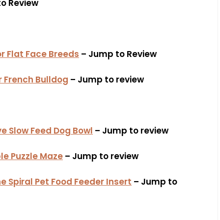
o Review
or Flat Face Breeds
– Jump to Review
r French Bulldog
– Jump to review
ive Slow Feed Dog Bowl
– Jump to review
e Puzzle Maze
– Jump to review
e Spiral Pet Food Feeder Insert
– Jump to