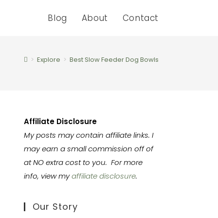
Blog
About
Contact
>
Explore
>
Best Slow Feeder Dog Bowls
Affiliate Disclosure
My posts may contain affiliate links. I
may earn a small commission off of
at NO extra cost to you. For more
info, view my
affiliate disclosure
.
Our Story