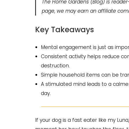
The Home Gardens
(Blog) is reader
page, we may earn an affiliate comm
Key Takeaways
Mental engagement is just as import
Consistent activity helps reduce c
destruction.
Simple household items can be tran
A stimulated mind leads to a calme
day.
If your dog is a fast eater like my Luna