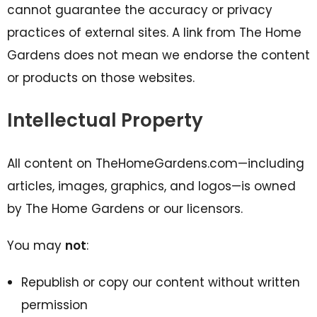
cannot guarantee the accuracy or privacy
practices of external sites. A link from The Home
Gardens does not mean we endorse the content
or products on those websites.
Intellectual Property
All content on TheHomeGardens.com—including
articles, images, graphics, and logos—is owned
by The Home Gardens or our licensors.
You may
not
:
Republish or copy our content without written
permission