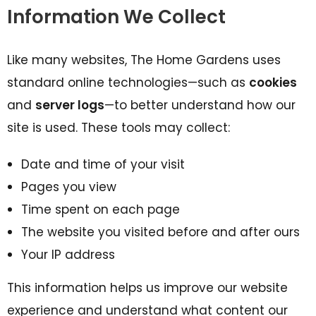
Information We Collect
Like many websites, The Home Gardens uses
standard online technologies—such as
cookies
and
server logs
—to better understand how our
site is used. These tools may collect:
Date and time of your visit
Pages you view
Time spent on each page
The website you visited before and after ours
Your IP address
This information helps us improve our website
experience and understand what content our