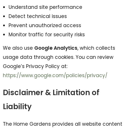
Understand site performance
Detect technical issues
Prevent unauthorized access
Monitor traffic for security risks
We also use
Google Analytics
, which collects
usage data through cookies. You can review
Google’s Privacy Policy at:
https://www.google.com/policies/privacy/
Disclaimer & Limitation of
Liability
The Home Gardens provides all website content