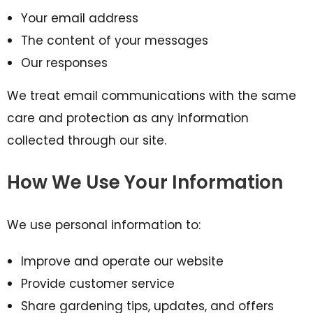
Your email address
The content of your messages
Our responses
We treat email communications with the same
care and protection as any information
collected through our site.
How We Use Your Information
We use personal information to:
Improve and operate our website
Provide customer service
Share gardening tips, updates, and offers