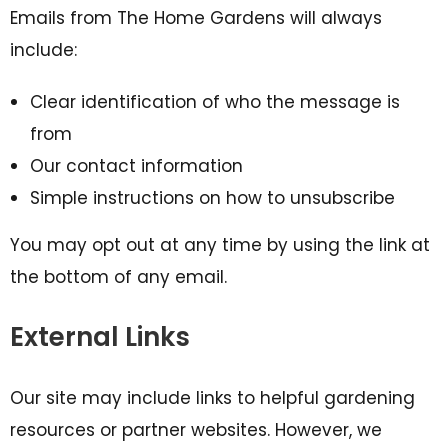
Emails from The Home Gardens will always
include:
Clear identification of who the message is
from
Our contact information
Simple instructions on how to unsubscribe
You may opt out at any time by using the link at
the bottom of any email.
External Links
Our site may include links to helpful gardening
resources or partner websites. However, we