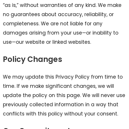
“as is,” without warranties of any kind. We make
no guarantees about accuracy, reliability, or
completeness. We are not liable for any
damages arising from your use—or inability to
use—our website or linked websites.
Policy Changes
We may update this Privacy Policy from time to
time. If we make significant changes, we will
update the policy on this page. We will never use
previously collected information in a way that
conflicts with this policy without your consent.