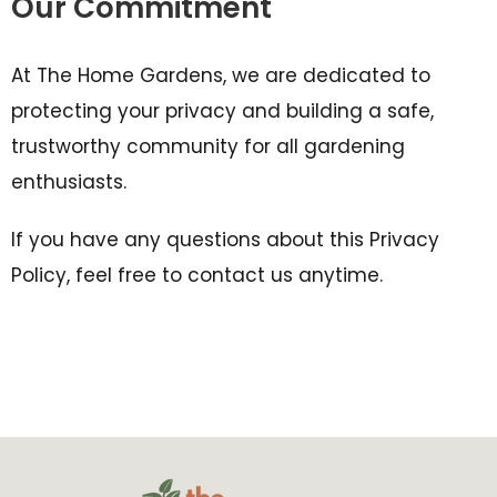
Our Commitment
At The Home Gardens, we are dedicated to
protecting your privacy and building a safe,
trustworthy community for all gardening
enthusiasts.
If you have any questions about this Privacy
Policy, feel free to contact us anytime.