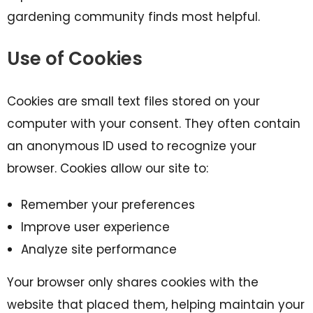
gardening community finds most helpful.
Use of Cookies
Cookies are small text files stored on your
computer with your consent. They often contain
an anonymous ID used to recognize your
browser. Cookies allow our site to:
Remember your preferences
Improve user experience
Analyze site performance
Your browser only shares cookies with the
website that placed them, helping maintain your