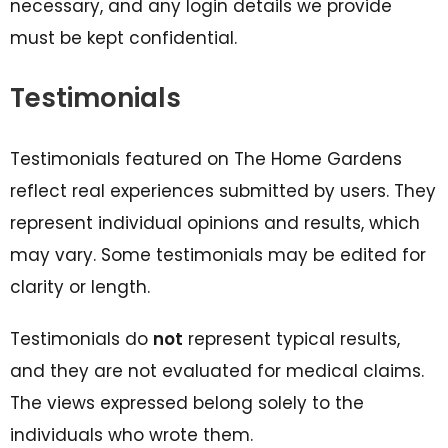
necessary, and any login details we provide
must be kept confidential.
Testimonials
Testimonials featured on The Home Gardens
reflect real experiences submitted by users. They
represent individual opinions and results, which
may vary. Some testimonials may be edited for
clarity or length.
Testimonials do
not
represent typical results,
and they are not evaluated for medical claims.
The views expressed belong solely to the
individuals who wrote them.