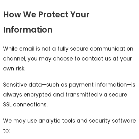
How We Protect Your
Information
While email is not a fully secure communication
channel, you may choose to contact us at your
own risk.
Sensitive data—such as payment information—is
always encrypted and transmitted via secure
SSL connections.
We may use analytic tools and security software
to: