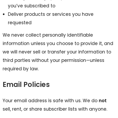
you’ve subscribed to
Deliver products or services you have
requested
We never collect personally identifiable
information unless you choose to provide it, and
we will never sell or transfer your information to
third parties without your permission—unless
required by law.
Email Policies
Your email address is safe with us. We do
not
sell, rent, or share subscriber lists with anyone.