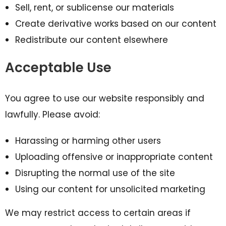
Sell, rent, or sublicense our materials
Create derivative works based on our content
Redistribute our content elsewhere
Acceptable Use
You agree to use our website responsibly and
lawfully. Please avoid:
Harassing or harming other users
Uploading offensive or inappropriate content
Disrupting the normal use of the site
Using our content for unsolicited marketing
We may restrict access to certain areas if