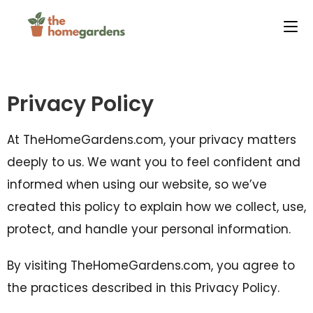
Privacy Policy
At TheHomeGardens.com, your privacy matters
deeply to us. We want you to feel confident and
informed when using our website, so we’ve
created this policy to explain how we collect, use,
protect, and handle your personal information.
By visiting TheHomeGardens.com, you agree to
the practices described in this Privacy Policy.