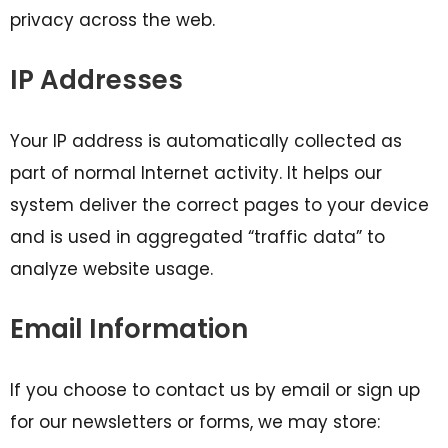
privacy across the web.
IP Addresses
Your IP address is automatically collected as
part of normal Internet activity. It helps our
system deliver the correct pages to your device
and is used in aggregated “traffic data” to
analyze website usage.
Email Information
If you choose to contact us by email or sign up
for our newsletters or forms, we may store: