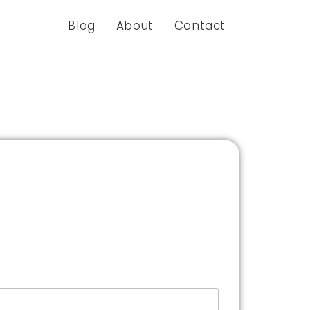
Blog
About
Contact