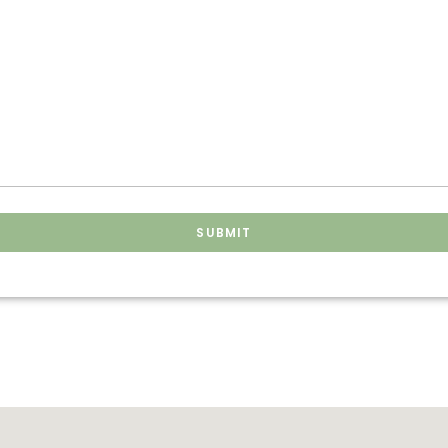
SUBMIT