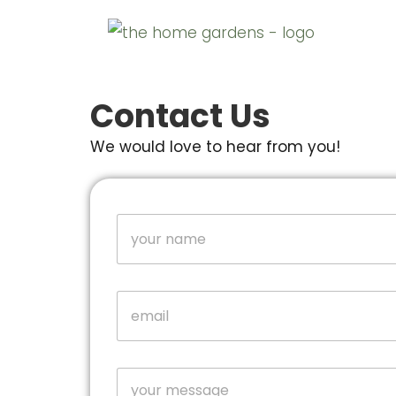
Contact Us
We would love to hear from you!
N
a
m
e
o
*
E
r
m
E
a
m
i
a
l
i
C
*
l
o