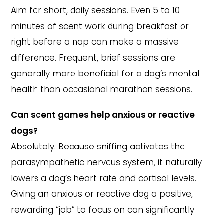
Aim for short, daily sessions. Even 5 to 10
minutes of scent work during breakfast or
right before a nap can make a massive
difference. Frequent, brief sessions are
generally more beneficial for a dog’s mental
health than occasional marathon sessions.
Can scent games help anxious or reactive
dogs?
Absolutely. Because sniffing activates the
parasympathetic nervous system, it naturally
lowers a dog’s heart rate and cortisol levels.
Giving an anxious or reactive dog a positive,
rewarding “job” to focus on can significantly