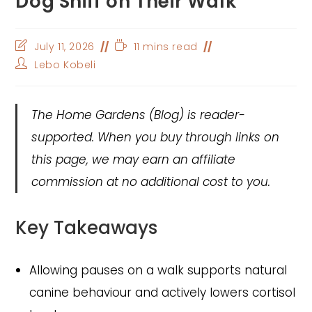
Dog Sniff on Their Walk
Post
Reading
July 11, 2026
11 mins read
last
time:
Post
Lebo Kobeli
modified:
author:
The Home Gardens
(Blog) is reader-
supported. When you buy through links on
this page, we may earn an affiliate
commission at no additional cost to you.
Key Takeaways
Allowing pauses on a walk supports natural
canine behaviour and actively lowers cortisol