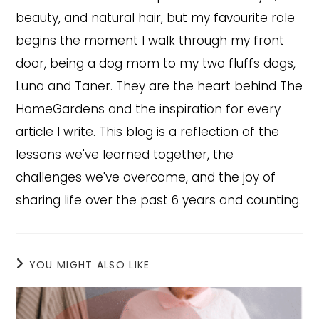
beauty, and natural hair, but my favourite role
begins the moment I walk through my front
door, being a dog mom to my two fluffs dogs,
Luna and Taner. They are the heart behind The
HomeGardens and the inspiration for every
article I write. This blog is a reflection of the
lessons we've learned together, the
challenges we've overcome, and the joy of
sharing life over the past 6 years and counting.
YOU MIGHT ALSO LIKE