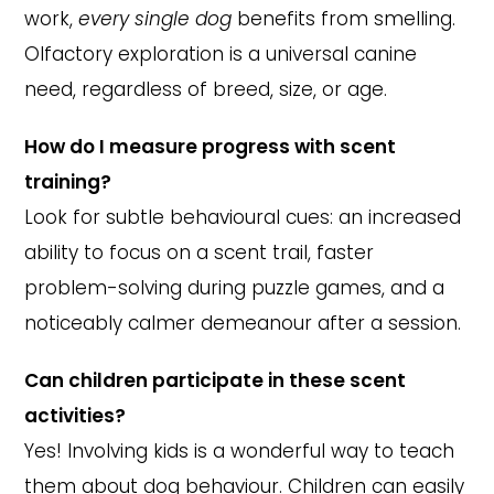
work,
every single dog
benefits from smelling.
Olfactory exploration is a universal canine
need, regardless of breed, size, or age.
How do I measure progress with scent
training?
Look for subtle behavioural cues: an increased
ability to focus on a scent trail, faster
problem-solving during puzzle games, and a
noticeably calmer demeanour after a session.
Can children participate in these scent
activities?
Yes! Involving kids is a wonderful way to teach
them about dog behaviour. Children can easily