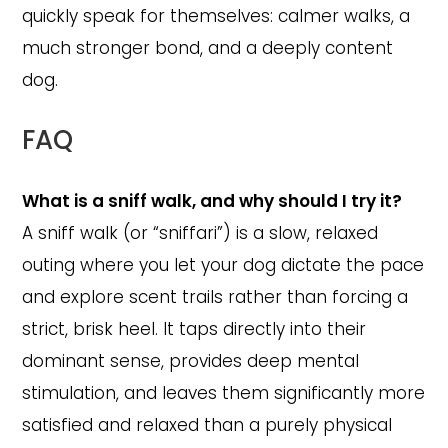
quickly speak for themselves: calmer walks, a
much stronger bond, and a deeply content
dog.
FAQ
What is a sniff walk, and why should I try it?
A sniff walk (or “sniffari”) is a slow, relaxed
outing where you let your dog dictate the pace
and explore scent trails rather than forcing a
strict, brisk heel. It taps directly into their
dominant sense, provides deep mental
stimulation, and leaves them significantly more
satisfied and relaxed than a purely physical