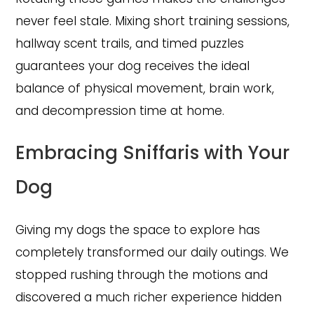
never feel stale. Mixing short training sessions,
hallway scent trails, and timed puzzles
guarantees your dog receives the ideal
balance of physical movement, brain work,
and decompression time at home.
Embracing Sniffaris with Your
Dog
Giving my dogs the space to explore has
completely transformed our daily outings. We
stopped rushing through the motions and
discovered a much richer experience hidden