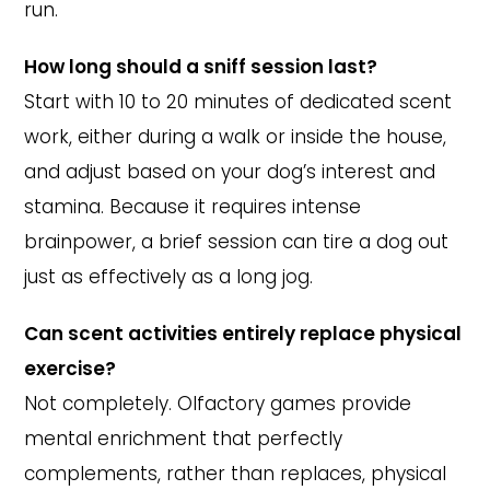
run.
How long should a sniff session last?
Start with 10 to 20 minutes of dedicated scent
work, either during a walk or inside the house,
and adjust based on your dog’s interest and
stamina. Because it requires intense
brainpower, a brief session can tire a dog out
just as effectively as a long jog.
Can scent activities entirely replace physical
exercise?
Not completely. Olfactory games provide
mental enrichment that perfectly
complements, rather than replaces, physical