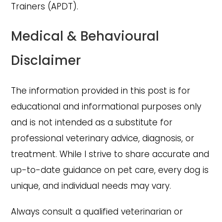
Trainers (APDT).
Medical & Behavioural
Disclaimer
The information provided in this post is for
educational and informational purposes only
and is not intended as a substitute for
professional veterinary advice, diagnosis, or
treatment. While I strive to share accurate and
up-to-date guidance on pet care, every dog is
unique, and individual needs may vary.
Always consult a qualified veterinarian or