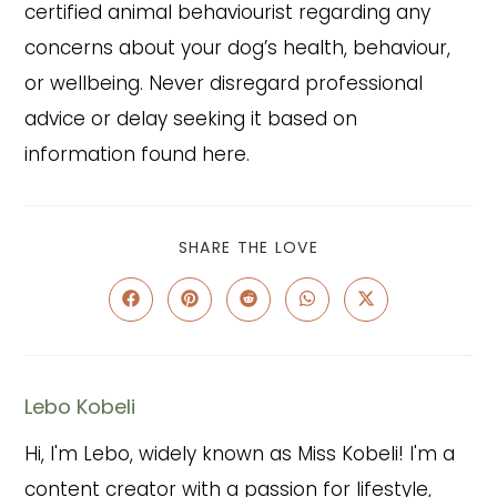
certified animal behaviourist regarding any
concerns about your dog’s health, behaviour,
or wellbeing. Never disregard professional
advice or delay seeking it based on
information found here.
SHARE
SHARE THE LOVE
THIS
CONTENT
Opens
Opens
Opens
Opens
Opens
in
in
in
in
in
a
a
a
a
a
new
new
new
new
new
window
window
window
window
window
Lebo Kobeli
Hi, I'm Lebo, widely known as Miss Kobeli! I'm a
content creator with a passion for lifestyle,