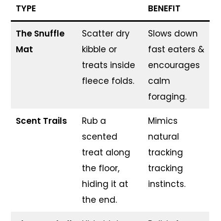
TYPE
BENEFIT
The Snuffle
Scatter dry
Slows down
Mat
kibble or
fast eaters &
treats inside
encourages
fleece folds.
calm
foraging.
Scent Trails
Rub a
Mimics
scented
natural
treat along
tracking
the floor,
tracking
hiding it at
instincts.
the end.