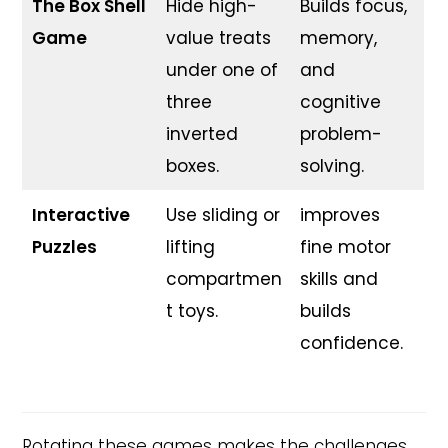
The Box Shell
Hide high-
Builds focus,
Game
value treats
memory,
under one of
and
three
cognitive
inverted
problem-
boxes.
solving.
Interactive
Use sliding or
improves
Puzzles
lifting
fine motor
compartmen
skills and
t toys.
builds
confidence.
Rotating these games makes the challenges