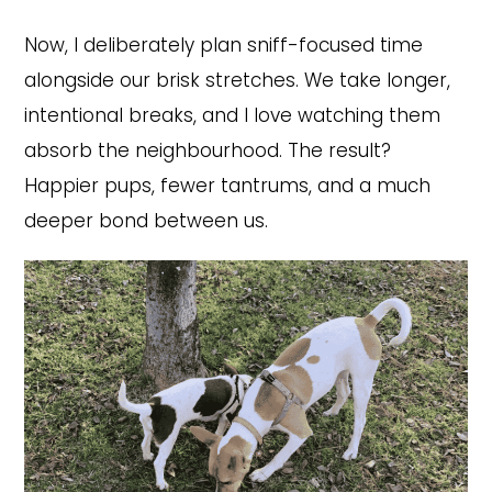
Now, I deliberately plan sniff-focused time
alongside our brisk stretches. We take longer,
intentional breaks, and I love watching them
absorb the neighbourhood. The result?
Happier pups, fewer tantrums, and a much
deeper bond between us.