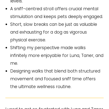
levels.
A sniff-centred stroll offers crucial mental
stimulation and keeps pets deeply engaged.
Short, slow breaks can be just as valuable
and exhausting for a dog as vigorous
physical exercise.
Shifting my perspective made walks
infinitely more enjoyable for Luna, Taner, and
me.
Designing walks that blend both structured
movement and focused sniff time offers
the ultimate wellness routine.