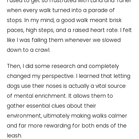
I used to get so frustrated with Luna and Taner
when every walk turned into a parade of
stops. In my mind, a good walk meant brisk
paces, high steps, and a raised heart rate. I felt
like I was failing them whenever we slowed
down to a crawl.
Then, I did some research and completely
changed my perspective. I learned that letting
dogs use their noses is actually a vital source
of mental enrichment. It allows them to
gather essential clues about their
environment, ultimately making walks calmer
and far more rewarding for both ends of the
leash.