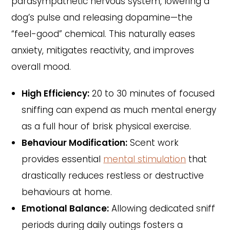
parasympathetic nervous system, lowering a
dog’s pulse and releasing dopamine—the
“feel-good” chemical. This naturally eases
anxiety, mitigates reactivity, and improves
overall mood.
High Efficiency:
20 to 30 minutes of focused
sniffing can expend as much mental energy
as a full hour of brisk physical exercise.
Behaviour Modification:
Scent work
provides essential
mental stimulation
that
drastically reduces restless or destructive
behaviours at home.
Emotional Balance:
Allowing dedicated sniff
periods during daily outings fosters a