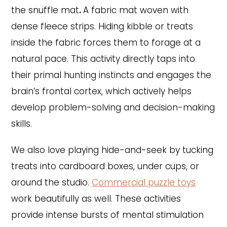
the snuffle mat
.
A fabric mat woven with
dense fleece strips. Hiding kibble or treats
inside the fabric forces them to forage at a
natural pace. This activity directly taps into
their primal hunting instincts and engages the
brain’s frontal cortex, which actively helps
develop problem-solving and decision-making
skills.
We also love playing hide-and-seek by tucking
treats into cardboard boxes, under cups, or
around the studio.
Commercial puzzle toys
work beautifully as well. These activities
provide intense bursts of mental stimulation