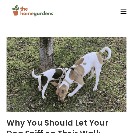
Skip
to
content
Why You Should Let Your