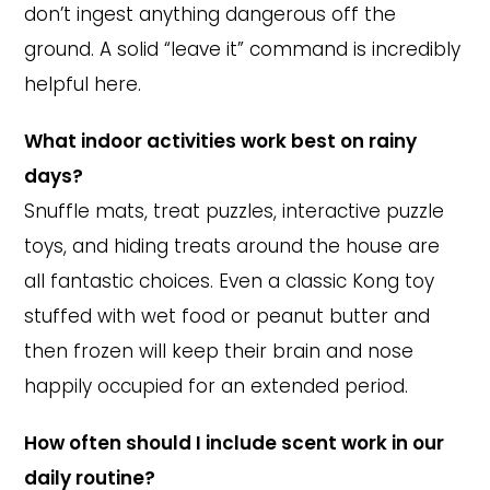
don’t ingest anything dangerous off the
ground. A solid “leave it” command is incredibly
helpful here.
What indoor activities work best on rainy
days?
Snuffle mats, treat puzzles, interactive puzzle
toys, and hiding treats around the house are
all fantastic choices. Even a classic Kong toy
stuffed with wet food or peanut butter and
then frozen will keep their brain and nose
happily occupied for an extended period.
How often should I include scent work in our
daily routine?