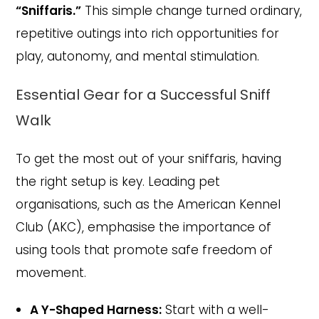
“Sniffaris.”
This simple change turned ordinary,
repetitive outings into rich opportunities for
play, autonomy, and mental stimulation.
Essential Gear for a Successful Sniff
Walk
To get the most out of your sniffaris, having
the right setup is key. Leading pet
organisations, such as the American Kennel
Club (AKC), emphasise the importance of
using tools that promote safe freedom of
movement.
A Y-Shaped Harness:
Start with a well-