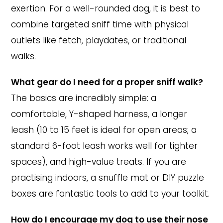
exertion. For a well-rounded dog, it is best to
combine targeted sniff time with physical
outlets like fetch, playdates, or traditional
walks.
What gear do I need for a proper sniff walk?
The basics are incredibly simple: a
comfortable, Y-shaped harness, a longer
leash (10 to 15 feet is ideal for open areas; a
standard 6-foot leash works well for tighter
spaces), and high-value treats. If you are
practising indoors, a snuffle mat or DIY puzzle
boxes are fantastic tools to add to your toolkit.
How do I encourage my dog to use their nose