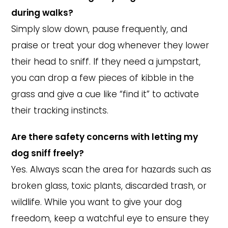
during walks?
Simply slow down, pause frequently, and
praise or treat your dog whenever they lower
their head to sniff. If they need a jumpstart,
you can drop a few pieces of kibble in the
grass and give a cue like “find it” to activate
their tracking instincts.
Are there safety concerns with letting my
dog sniff freely?
Yes. Always scan the area for hazards such as
broken glass, toxic plants, discarded trash, or
wildlife. While you want to give your dog
freedom, keep a watchful eye to ensure they