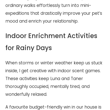
ordinary walks effortlessly turn into mini-
expeditions that drastically improve your pet’s
mood and enrich your relationship.
Indoor Enrichment Activities
for Rainy Days
When storms or winter weather keep us stuck
inside, I get creative with indoor scent games.
These activities keep Luna and Taner
thoroughly occupied, mentally tired, and
wonderfully relaxed.
A favourite budget-friendly win in our house is