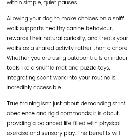
within simple, quiet pauses.
Allowing your dog to make choices on a sniff
walk supports healthy canine behaviour,
rewards their natural curiosity, and treats your
walks as a shared activity rather than a chore.
Whether you are using outdoor trails or indoor
tools like a snuffle mat and puzzle toys,
integrating scent work into your routine is
incredibly accessible.
True training isn’t just about demanding strict
obedience and rigid commands; it is about
providing a balanced life filled with physical
exercise and sensory play. The benefits will