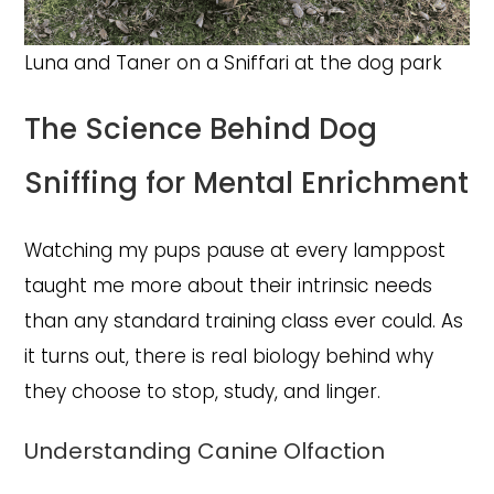
Luna and Taner on a Sniffari at the dog park
The Science Behind Dog
Sniffing for Mental Enrichment
Watching my pups pause at every lamppost
taught me more about their intrinsic needs
than any standard training class ever could. As
it turns out, there is real biology behind why
they choose to stop, study, and linger.
Understanding Canine Olfaction