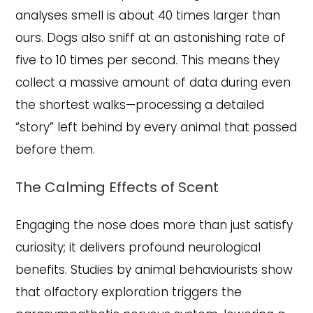
analyses smell is about 40 times larger than
ours. Dogs also sniff at an astonishing rate of
five to 10 times per second. This means they
collect a massive amount of data during even
the shortest walks—processing a detailed
“story” left behind by every animal that passed
before them.
The Calming Effects of Scent
Engaging the nose does more than just satisfy
curiosity; it delivers profound neurological
benefits. Studies by animal behaviourists show
that olfactory exploration triggers the