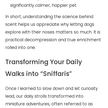
significantly calmer, happier pet.
In short, understanding the science behind
scent helps us appreciate why letting dogs
explore with their noses matters so much. It is
practical decompression and true enrichment
rolled into one.
Transforming Your Daily
Walks into “Sniffaris”
Once I learned to slow down and let curiosity
lead, our daily strolls transformed into
miniature adventures, often referred to as