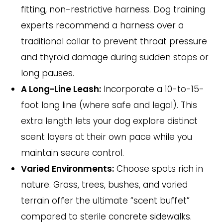
fitting, non-restrictive harness. Dog training
experts recommend a harness over a
traditional collar to prevent throat pressure
and thyroid damage during sudden stops or
long pauses.
A Long-Line Leash:
Incorporate a 10-to-15-
foot long line (where safe and legal). This
extra length lets your dog explore distinct
scent layers at their own pace while you
maintain secure control.
Varied Environments:
Choose spots rich in
nature. Grass, trees, bushes, and varied
terrain offer the ultimate “scent buffet”
compared to sterile concrete sidewalks.