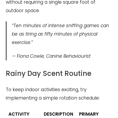
without requiring a single square foot of
outdoor space.
“Ten minutes of intense sniffing games can
be as tiring as fifty minutes of physical
exercise.”
—
Fiona Cowie, Canine Behaviourist
Rainy Day Scent Routine
To keep indoor activities exciting, try
implementing a simple rotation schedule:
ACTIVITY
DESCRIPTION
PRIMARY