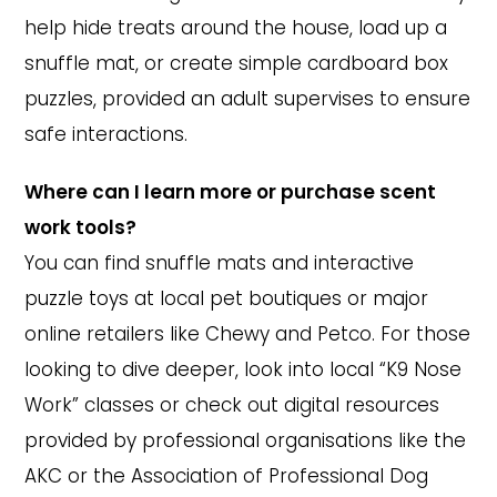
help hide treats around the house, load up a
snuffle mat, or create simple cardboard box
puzzles, provided an adult supervises to ensure
safe interactions.
Where can I learn more or purchase scent
work tools?
You can find snuffle mats and interactive
puzzle toys at local pet boutiques or major
online retailers like Chewy and Petco. For those
looking to dive deeper, look into local “K9 Nose
Work” classes or check out digital resources
provided by professional organisations like the
AKC or the Association of Professional Dog