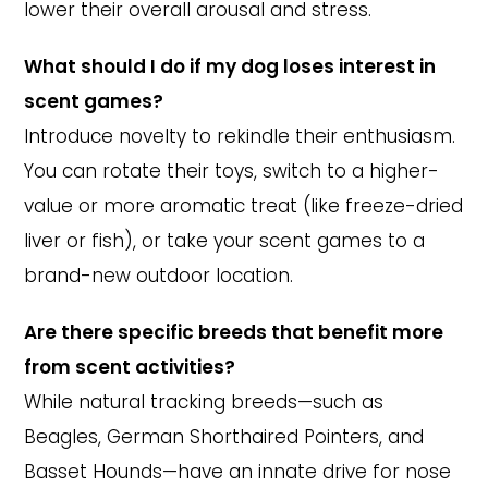
lower their overall arousal and stress.
What should I do if my dog loses interest in
scent games?
Introduce novelty to rekindle their enthusiasm.
You can rotate their toys, switch to a higher-
value or more aromatic treat (like freeze-dried
liver or fish), or take your scent games to a
brand-new outdoor location.
Are there specific breeds that benefit more
from scent activities?
While natural tracking breeds—such as
Beagles, German Shorthaired Pointers, and
Basset Hounds—have an innate drive for nose