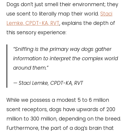
Dogs don’t just smell their environment; they
use scent to literally map their world.
Staci
Lemke, CPDT-KA, RVT
, explains the depth of
this sensory experience:
“Sniffing is the primary way dogs gather
information to interpret the complex world
around them.”
—
Staci Lemke, CPDT-KA, RVT
While we possess a modest 5 to 6 million
scent receptors, dogs have upwards of 200
million to 300 million, depending on the breed.
Furthermore, the part of a dog’s brain that