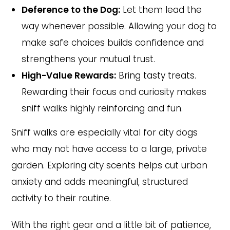
Deference to the Dog:
Let them lead the
way whenever possible. Allowing your dog to
make safe choices builds confidence and
strengthens your mutual trust.
High-Value Rewards:
Bring tasty treats.
Rewarding their focus and curiosity makes
sniff walks highly reinforcing and fun.
Sniff walks are especially vital for city dogs
who may not have access to a large, private
garden. Exploring city scents helps cut urban
anxiety and adds meaningful, structured
activity to their routine.
With the right gear and a little bit of patience,