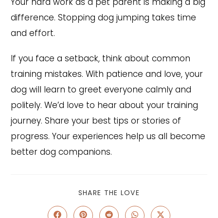
Your hard work as a pet parent is making a big
difference. Stopping dog jumping takes time
and effort.
If you face a setback, think about common
training mistakes. With patience and love, your
dog will learn to greet everyone calmly and
politely. We’d love to hear about your training
journey. Share your best tips or stories of
progress. Your experiences help us all become
better dog companions.
SHARE
SHARE THE LOVE
THIS
CONTENT