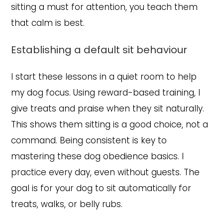
sitting a must for attention, you teach them
that calm is best.
Establishing a default sit behaviour
I start these lessons in a quiet room to help
my dog focus. Using reward-based training, I
give treats and praise when they sit naturally.
This shows them sitting is a good choice, not a
command. Being consistent is key to
mastering these dog obedience basics. I
practice every day, even without guests. The
goal is for your dog to sit automatically for
treats, walks, or belly rubs.