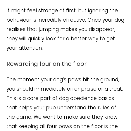
It might feel strange at first, but ignoring the
behaviour is incredibly effective. Once your dog
realises that jumping makes you disappear,
they will quickly look for a better way to get
your attention.
Rewarding four on the floor
The moment your dog’s paws hit the ground,
you should immediately offer praise or a treat.
This is a core part of dog obedience basics
that helps your pup understand the rules of
the game. We want to make sure they know
that keeping all four paws on the floor is the