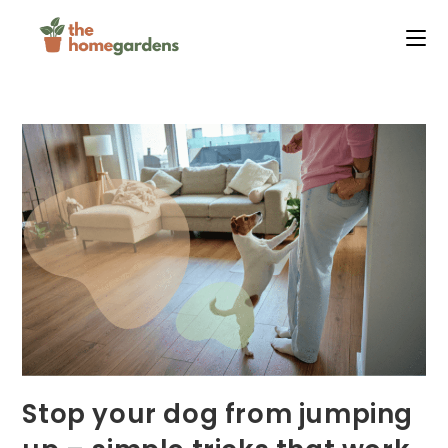
Skip
to
content
Stop your dog from jumping