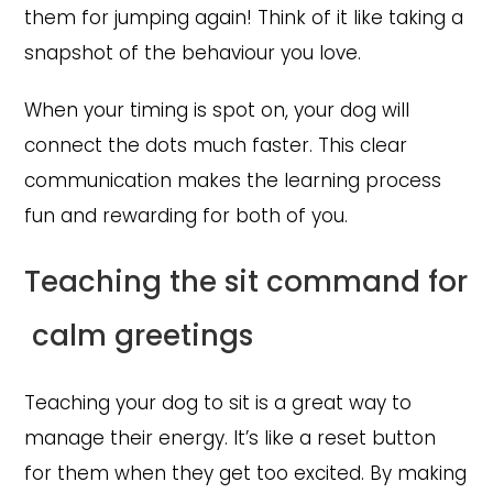
them for jumping again! Think of it like taking a
snapshot of the behaviour you love.
When your timing is spot on, your dog will
connect the dots much faster. This clear
communication makes the learning process
fun and rewarding for both of you.
Teaching the sit command for
calm greetings
Teaching your dog to sit is a great way to
manage their energy. It’s like a reset button
for them when they get too excited. By making