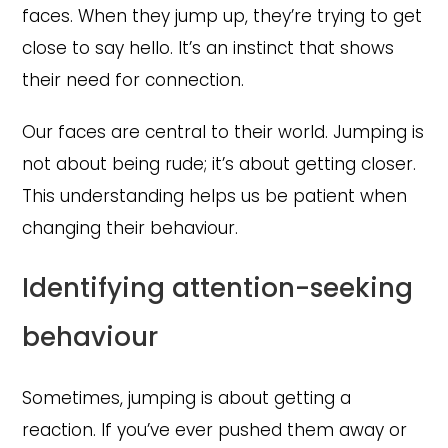
faces. When they jump up, they’re trying to get
close to say hello. It’s an instinct that shows
their need for connection.
Our faces are central to their world. Jumping is
not about being rude; it’s about getting closer.
This understanding helps us be patient when
changing their behaviour.
Identifying attention-seeking
behaviour
Sometimes, jumping is about getting a
reaction. If you’ve ever pushed them away or