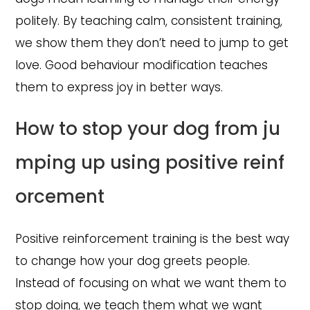
politely. By teaching calm, consistent training,
we show them they don’t need to jump to get
love. Good behaviour modification teaches
them to express joy in better ways.
How to stop your dog from ju
mping up using positive reinf
orcement
Positive reinforcement training is the best way
to change how your dog greets people.
Instead of focusing on what we want them to
stop doing, we teach them what we want