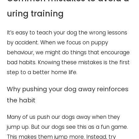
uring training
It’s easy to teach your dog the wrong lessons
by accident. When we focus on puppy
behaviour, we might do things that encourage
bad habits. Knowing these mistakes is the first
step to a better home life.
Why pushing your dog away reinforces
the habit
Many of us push our dogs away when they
jump up. But our dogs see this as a fun game.
This makes them jump more. Instead, try