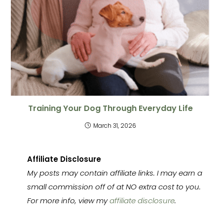
Training Your Dog Through Everyday Life
March 31, 2026
Affiliate Disclosure
My posts may contain affiliate links. I may earn a
small commission off of at NO extra cost to you.
For more info, view my
affiliate disclosure
.