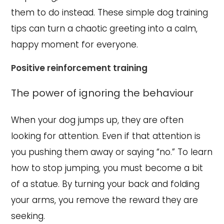
them to do instead. These simple dog training
tips can turn a chaotic greeting into a calm,
happy moment for everyone.
Positive reinforcement training
The power of ignoring the behaviour
When your dog jumps up, they are often
looking for attention. Even if that attention is
you pushing them away or saying “no.” To learn
how to stop jumping, you must become a bit
of a statue. By turning your back and folding
your arms, you remove the reward they are
seeking.