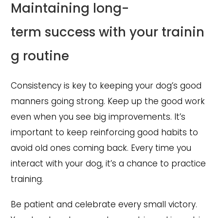
Maintaining long-
term success with your trainin
g routine
Consistency is key to keeping your dog’s good
manners going strong. Keep up the good work
even when you see big improvements. It’s
important to keep reinforcing good habits to
avoid old ones coming back. Every time you
interact with your dog, it’s a chance to practice
training.
Be patient and celebrate every small victory.