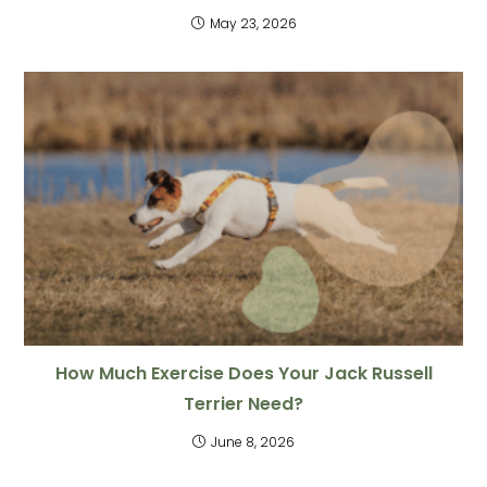
May 23, 2026
How Much Exercise Does Your Jack Russell
Terrier Need?
June 8, 2026