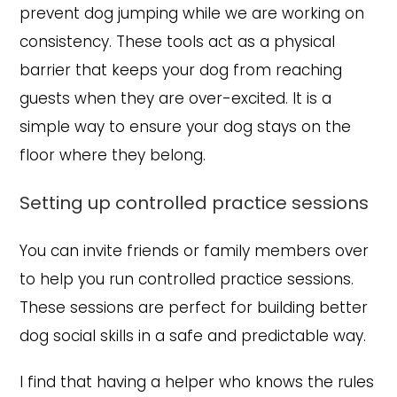
prevent dog jumping while we are working on
consistency. These tools act as a physical
barrier that keeps your dog from reaching
guests when they are over-excited. It is a
simple way to ensure your dog stays on the
floor where they belong.
Setting up controlled practice sessions
You can invite friends or family members over
to help you run controlled practice sessions.
These sessions are perfect for building better
dog social skills in a safe and predictable way.
I find that having a helper who knows the rules