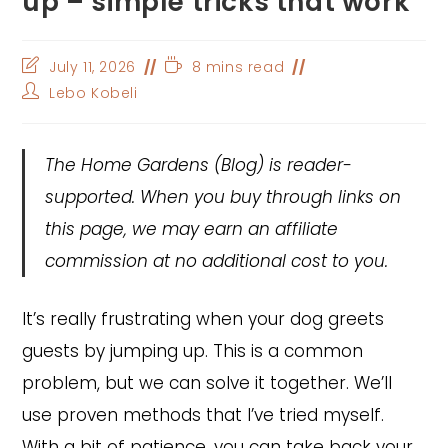
up – simple tricks that work
Post
Reading
July 11, 2026
8 mins read
last
time:
Post
Lebo Kobeli
modified:
author:
The Home Gardens
(Blog) is reader-
supported. When you buy through links on
this page, we may earn an affiliate
commission at no additional cost to you.
It’s really frustrating when your dog greets
guests by jumping up. This is a common
problem, but we can solve it together. We’ll
use proven methods that I’ve tried myself.
With a bit of patience, you can take back your