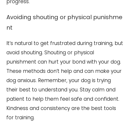
progress.
Avoiding shouting or physical punishme
nt
It’s natural to get frustrated during training, but
avoid shouting. Shouting or physical
punishment can hurt your bond with your dog.
These methods don’t help and can make your
dog anxious. Remember, your dog is trying
their best to understand you. Stay calm and
patient to help them feel safe and confident.
Kindness and consistency are the best tools
for training.