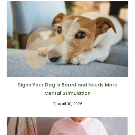
Signs Your Dog Is Bored and Needs More
Mental Stimulation
April 30, 2026