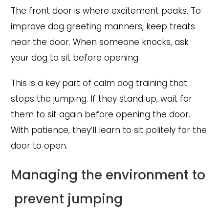
The front door is where excitement peaks. To
improve dog greeting manners, keep treats
near the door. When someone knocks, ask
your dog to sit before opening.
This is a key part of calm dog training that
stops the jumping. If they stand up, wait for
them to sit again before opening the door.
With patience, they’ll learn to sit politely for the
door to open.
Managing the environment to
prevent jumping