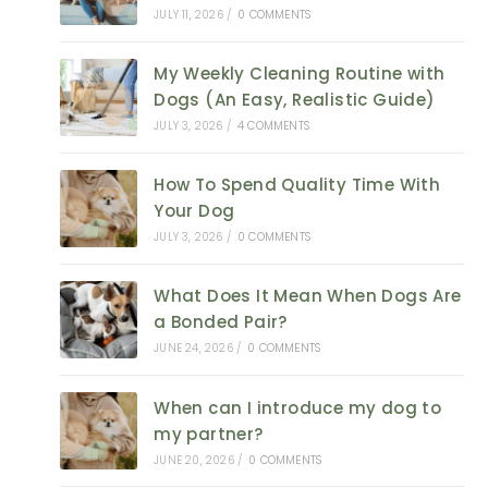
JULY 11, 2026
/
0 COMMENTS
My Weekly Cleaning Routine with
Dogs (An Easy, Realistic Guide)
JULY 3, 2026
/
4 COMMENTS
How To Spend Quality Time With
Your Dog
JULY 3, 2026
/
0 COMMENTS
What Does It Mean When Dogs Are
a Bonded Pair?
JUNE 24, 2026
/
0 COMMENTS
When can I introduce my dog to
my partner?
JUNE 20, 2026
/
0 COMMENTS