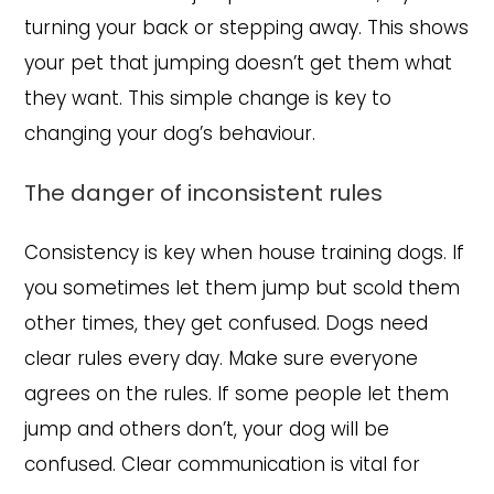
turning your back or stepping away. This shows
your pet that jumping doesn’t get them what
they want. This simple change is key to
changing your dog’s behaviour.
The danger of inconsistent rules
Consistency is key when house training dogs. If
you sometimes let them jump but scold them
other times, they get confused. Dogs need
clear rules every day. Make sure everyone
agrees on the rules. If some people let them
jump and others don’t, your dog will be
confused. Clear communication is vital for