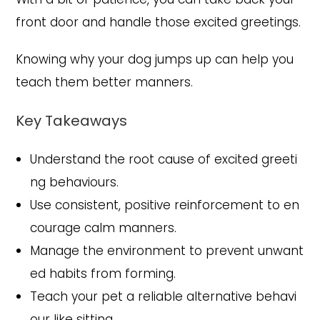
front door and handle those excited greetings.
Knowing why your dog jumps up can help you
teach them better manners.
Key Takeaways
Understand the root cause of excited greeti
ng behaviours.
Use consistent, positive reinforcement to en
courage calm manners.
Manage the environment to prevent unwant
ed habits from forming.
Teach your pet a reliable alternative behavi
our like sitting.