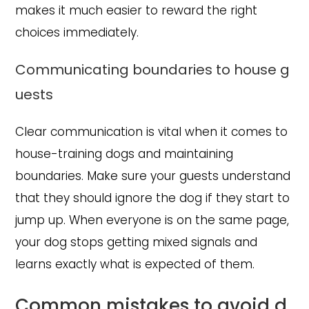
makes it much easier to reward the right
choices immediately.
Communicating boundaries to house g
uests
Clear communication is vital when it comes to
house-training dogs and maintaining
boundaries. Make sure your guests understand
that they should ignore the dog if they start to
jump up. When everyone is on the same page,
your dog stops getting mixed signals and
learns exactly what is expected of them.
Common mistakes to avoid d