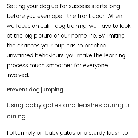
Setting your dog up for success starts long
before you even open the front door. When
we focus on calm dog training, we have to look
at the big picture of our home life. By limiting
the chances your pup has to practice
unwanted behaviours, you make the learning
process much smoother for everyone
involved.
Prevent dog jumping
Using baby gates and leashes during tr
aining
I often rely on baby gates or a sturdy leash to