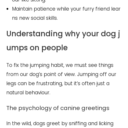
Maintain patience while your furry friend lear
ns new social skills.
Understanding why your dog j
umps on people
To fix the jumping habit, we must see things
from our dog’s point of view. Jumping off our
legs can be frustrating, but it’s often just a
natural behaviour.
The psychology of canine greetings
In the wild, dogs greet by sniffing and licking