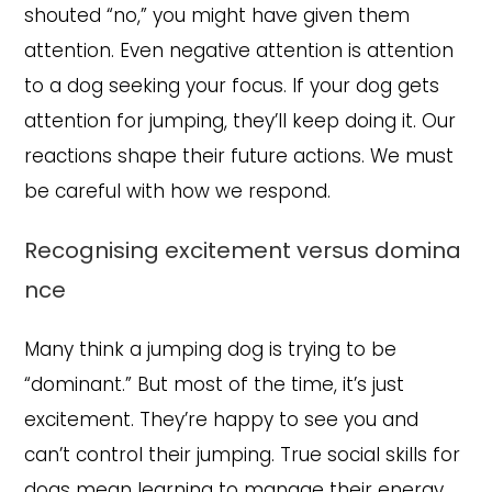
shouted “no,” you might have given them
attention. Even negative attention is attention
to a dog seeking your focus. If your dog gets
attention for jumping, they’ll keep doing it. Our
reactions shape their future actions. We must
be careful with how we respond.
Recognising excitement versus domina
nce
Many think a jumping dog is trying to be
“dominant.” But most of the time, it’s just
excitement. They’re happy to see you and
can’t control their jumping. True social skills for
dogs mean learning to manage their energy