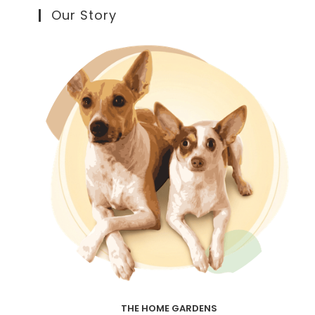
Our Story
THE HOME GARDENS