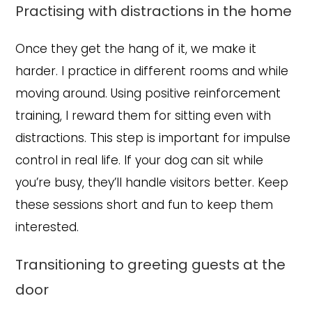
Practising with distractions in the home
Once they get the hang of it, we make it
harder. I practice in different rooms and while
moving around. Using positive reinforcement
training, I reward them for sitting even with
distractions. This step is important for impulse
control in real life. If your dog can sit while
you’re busy, they’ll handle visitors better. Keep
these sessions short and fun to keep them
interested.
Transitioning to greeting guests at the
door