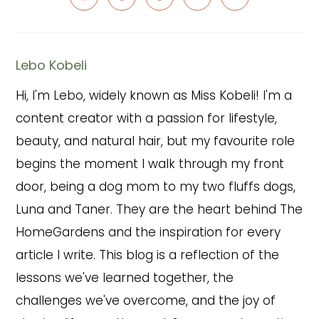
Opens
Opens
Opens
Opens
Opens
in
in
in
in
in
a
a
a
a
a
new
new
new
new
new
window
window
window
window
window
Lebo Kobeli
Hi, I'm Lebo, widely known as Miss Kobeli! I'm a
content creator with a passion for lifestyle,
beauty, and natural hair, but my favourite role
begins the moment I walk through my front
door, being a dog mom to my two fluffs dogs,
Luna and Taner. They are the heart behind The
HomeGardens and the inspiration for every
article I write. This blog is a reflection of the
lessons we've learned together, the
challenges we've overcome, and the joy of