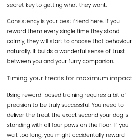
secret key to getting what they want.
Consistency is your best friend here. If you
reward them every single time they stand
calmly, they will start to choose that behaviour
naturally. It builds a wonderful sense of trust
between you and your furry companion.
Timing your treats for maximum impact
Using reward-based training requires a bit of
precision to be truly successful. You need to
deliver the treat the exact second your dog is
standing with all four paws on the floor. If you
wait too long, you might accidentally reward