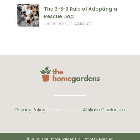
The 3-3-3 Rule of Adopting a
Rescue Dog
JUNE 19, 2026
/
0 COMMENTS
Privacy Policy
| Terms of Use |
Affiliate Disclosure
© 2025 The HomeGardens. All Rights Reserved.