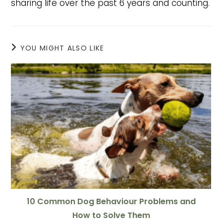
sharing life over the past 6 years and counting.
YOU MIGHT ALSO LIKE
10 Common Dog Behaviour Problems and
How to Solve Them