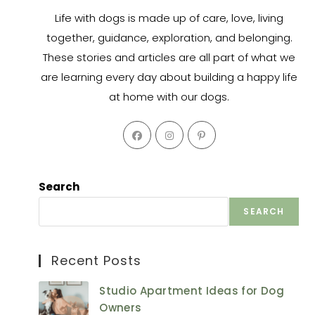
Life with dogs is made up of care, love, living
together, guidance, exploration, and belonging.
These stories and articles are all part of what we
are learning every day about building a happy life
at home with our dogs.
Opens
Opens
Opens
in
in
in
a
a
a
new
new
new
Search
tab
tab
tab
SEARCH
Recent Posts
Studio Apartment Ideas for Dog
Owners