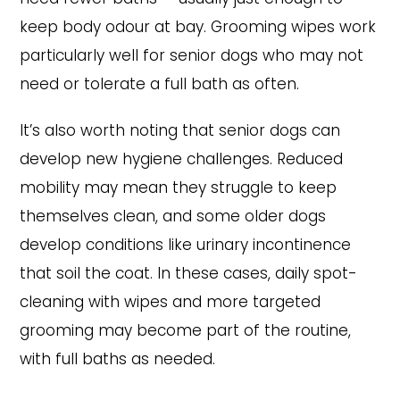
keep body odour at bay. Grooming wipes work
particularly well for senior dogs who may not
need or tolerate a full bath as often.
It’s also worth noting that senior dogs can
develop new hygiene challenges. Reduced
mobility may mean they struggle to keep
themselves clean, and some older dogs
develop conditions like urinary incontinence
that soil the coat. In these cases, daily spot-
cleaning with wipes and more targeted
grooming may become part of the routine,
with full baths as needed.