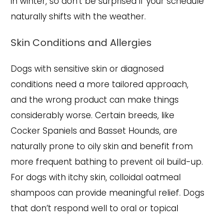
in winter, so don’t be surprised if your schedule
naturally shifts with the weather.
Skin Conditions and Allergies
Dogs with sensitive skin or diagnosed
conditions need a more tailored approach,
and the wrong product can make things
considerably worse. Certain breeds, like
Cocker Spaniels and Basset Hounds, are
naturally prone to oily skin and benefit from
more frequent bathing to prevent oil build-up.
For dogs with itchy skin, colloidal oatmeal
shampoos can provide meaningful relief. Dogs
that don’t respond well to oral or topical