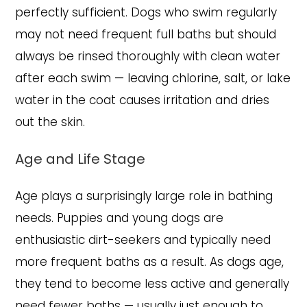
perfectly sufficient. Dogs who swim regularly
may not need frequent full baths but should
always be rinsed thoroughly with clean water
after each swim — leaving chlorine, salt, or lake
water in the coat causes irritation and dries
out the skin.
Age and Life Stage
Age plays a surprisingly large role in bathing
needs. Puppies and young dogs are
enthusiastic dirt-seekers and typically need
more frequent baths as a result. As dogs age,
they tend to become less active and generally
need fewer baths — usually just enough to