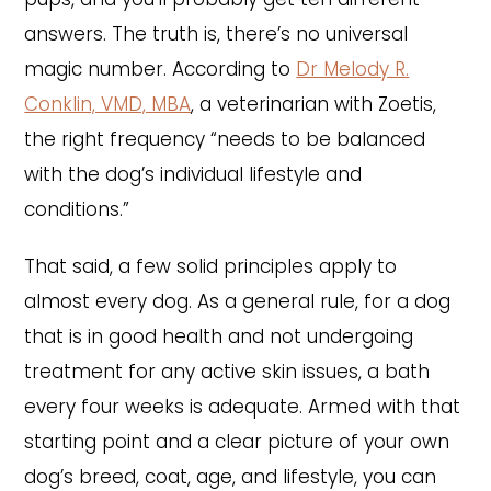
answers. The truth is, there’s no universal
magic number. According to
Dr Melody R.
Conklin, VMD, MBA
, a veterinarian with Zoetis,
the right frequency “needs to be balanced
with the dog’s individual lifestyle and
conditions.”
That said, a few solid principles apply to
almost every dog. As a general rule, for a dog
that is in good health and not undergoing
treatment for any active skin issues, a bath
every four weeks is adequate. Armed with that
starting point and a clear picture of your own
dog’s breed, coat, age, and lifestyle, you can