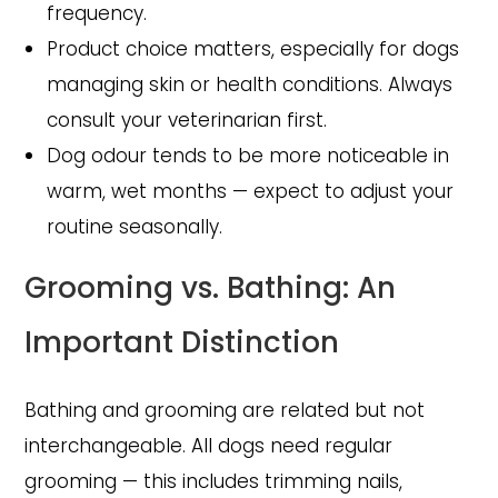
frequency.
Product choice matters, especially for dogs
managing skin or health conditions. Always
consult your veterinarian first.
Dog odour tends to be more noticeable in
warm, wet months — expect to adjust your
routine seasonally.
Grooming vs. Bathing: An
Important Distinction
Bathing and grooming are related but not
interchangeable. All dogs need regular
grooming — this includes trimming nails,