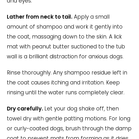
and eyes.
Lather from neck to tail.
Apply a small
amount of shampoo and work it gently into
the coat, massaging down to the skin. A lick
mat with peanut butter suctioned to the tub
wall is a brilliant distraction for anxious dogs.
Rinse thoroughly. Any shampoo residue left in
the coat causes itching and irritation. Keep
rinsing until the water runs completely clear.
Dry carefully.
Let your dog shake off, then
towel dry with gentle patting motions. For long
or curly-coated dogs, brush through the damp
coat to prevent mats from forming as it dries.