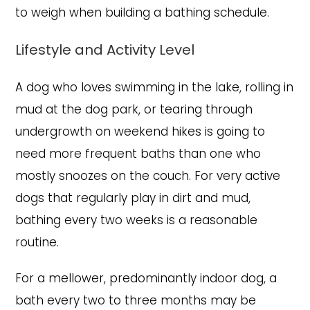
to weigh when building a bathing schedule.
Lifestyle and Activity Level
A dog who loves swimming in the lake, rolling in
mud at the dog park, or tearing through
undergrowth on weekend hikes is going to
need more frequent baths than one who
mostly snoozes on the couch. For very active
dogs that regularly play in dirt and mud,
bathing every two weeks is a reasonable
routine.
For a mellower, predominantly indoor dog, a
bath every two to three months may be