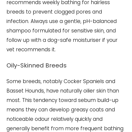
recommends weekly bathing for hairless
breeds to prevent clogged pores and
infection. Always use a gentle, pH-balanced
shampoo formulated for sensitive skin, and
follow up with a dog-safe moisturiser if your
vet recommends it.
Oily-Skinned Breeds
Some breeds, notably Cocker Spaniels and
Basset Hounds, have naturally oilier skin than
most. This tendency toward sebum build-up
means they can develop greasy coats and
noticeable odour relatively quickly and
generally benefit from more frequent bathing