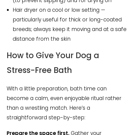
(to prevent slipping) and for drying off
Hair dryer on a cool or low setting —
particularly useful for thick or long-coated
breeds; always keep it moving and at a safe
distance from the skin
How to Give Your Dog a
Stress-Free Bath
With a little preparation, bath time can
become a calm, even enjoyable ritual rather
than a wrestling match. Here’s a
straightforward step-by-step:
Prepare the space first.
Gather your