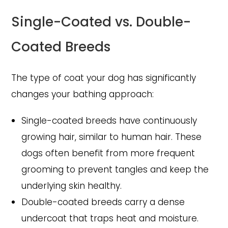
Single-Coated vs. Double-
Coated Breeds
The type of coat your dog has significantly
changes your bathing approach:
Single-coated breeds have continuously
growing hair, similar to human hair. These
dogs often benefit from more frequent
grooming to prevent tangles and keep the
underlying skin healthy.
Double-coated breeds carry a dense
undercoat that traps heat and moisture.