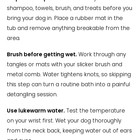
shampoo, towels, brush, and treats before you
bring your dog in. Place a rubber mat in the
tub and remove anything breakable from the
area.
Brush before getting wet.
Work through any
tangles or mats with your slicker brush and
metal comb. Water tightens knots, so skipping
this step can turn a routine bath into a painful
detangling session.
Use lukewarm water.
Test the temperature
on your wrist first. Wet your dog thoroughly
from the neck back, keeping water out of ears