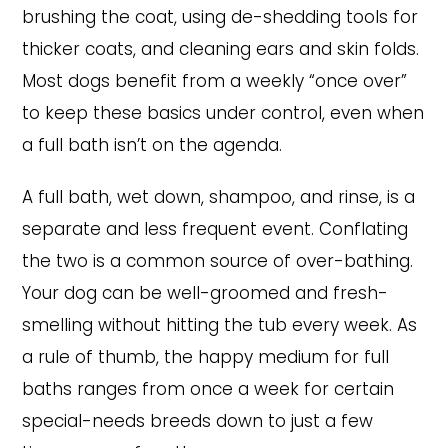
brushing the coat, using de-shedding tools for
thicker coats, and cleaning ears and skin folds.
Most dogs benefit from a weekly “once over”
to keep these basics under control, even when
a full bath isn’t on the agenda.
A full bath, wet down, shampoo, and rinse, is a
separate and less frequent event. Conflating
the two is a common source of over-bathing.
Your dog can be well-groomed and fresh-
smelling without hitting the tub every week. As
a rule of thumb, the happy medium for full
baths ranges from once a week for certain
special-needs breeds down to just a few