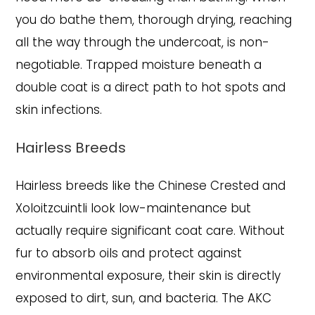
you do bathe them, thorough drying, reaching
all the way through the undercoat, is non-
negotiable. Trapped moisture beneath a
double coat is a direct path to hot spots and
skin infections.
Hairless Breeds
Hairless breeds like the Chinese Crested and
Xoloitzcuintli look low-maintenance but
actually require significant coat care. Without
fur to absorb oils and protect against
environmental exposure, their skin is directly
exposed to dirt, sun, and bacteria. The AKC