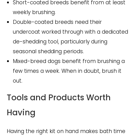
Short-coated breeds benefit from at least
weekly brushing.
Double-coated breeds need their
undercoat worked through with a dedicated
de-shedding tool, particularly during
seasonal shedding periods.
Mixed-breed dogs benefit from brushing a
few times a week. When in doubt, brush it
out.
Tools and Products Worth
Having
Having the right kit on hand makes bath time