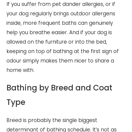
If you suffer from pet dander allergies, or if
your dog regularly brings outdoor allergens
inside, more frequent baths can genuinely
help you breathe easier. And if your dog is
allowed on the furniture or into the bed,
keeping on top of bathing at the first sign of
odour simply makes them nicer to share a
home with.
Bathing by Breed and Coat
Type
Breed is probably the single biggest
determinant of bathing schedule. It’s not as