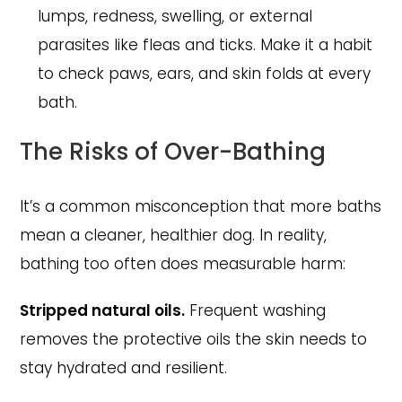
lumps, redness, swelling, or external
parasites like fleas and ticks. Make it a habit
to check paws, ears, and skin folds at every
bath.
The Risks of Over-Bathing
It’s a common misconception that more baths
mean a cleaner, healthier dog. In reality,
bathing too often does measurable harm:
Stripped natural oils.
Frequent washing
removes the protective oils the skin needs to
stay hydrated and resilient.