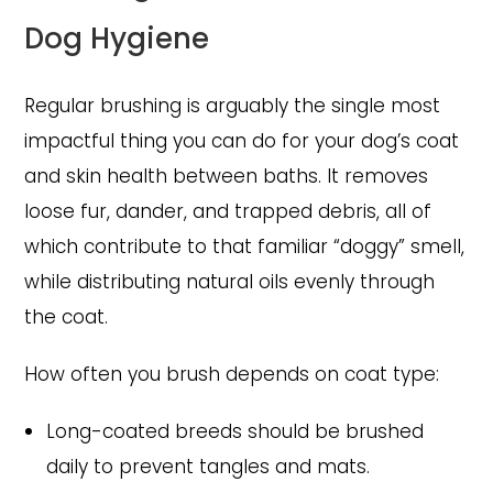
Dog Hygiene
Regular brushing is arguably the single most
impactful thing you can do for your dog’s coat
and skin health between baths. It removes
loose fur, dander, and trapped debris, all of
which contribute to that familiar “doggy” smell,
while distributing natural oils evenly through
the coat.
How often you brush depends on coat type:
Long-coated breeds should be brushed
daily to prevent tangles and mats.