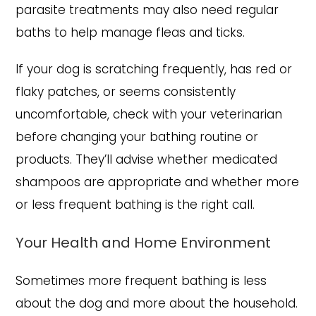
parasite treatments may also need regular
baths to help manage fleas and ticks.
If your dog is scratching frequently, has red or
flaky patches, or seems consistently
uncomfortable, check with your veterinarian
before changing your bathing routine or
products. They’ll advise whether medicated
shampoos are appropriate and whether more
or less frequent bathing is the right call.
Your Health and Home Environment
Sometimes more frequent bathing is less
about the dog and more about the household.