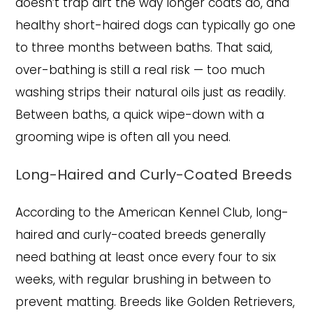
doesn’t trap dirt the way longer coats do, and
healthy short-haired dogs can typically go one
to three months between baths. That said,
over-bathing is still a real risk — too much
washing strips their natural oils just as readily.
Between baths, a quick wipe-down with a
grooming wipe is often all you need.
Long-Haired and Curly-Coated Breeds
According to the American Kennel Club, long-
haired and curly-coated breeds generally
need bathing at least once every four to six
weeks, with regular brushing in between to
prevent matting. Breeds like Golden Retrievers,