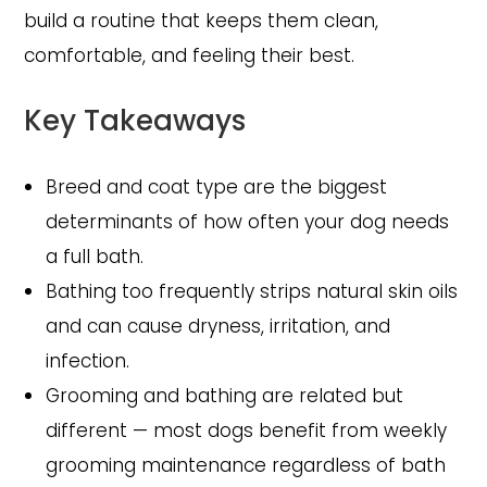
build a routine that keeps them clean,
comfortable, and feeling their best.
Key Takeaways
Breed and coat type are the biggest
determinants of how often your dog needs
a full bath.
Bathing too frequently strips natural skin oils
and can cause dryness, irritation, and
infection.
Grooming and bathing are related but
different — most dogs benefit from weekly
grooming maintenance regardless of bath