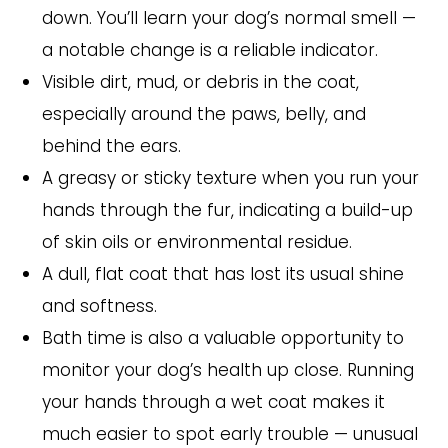
down. You’ll learn your dog’s normal smell —
a notable change is a reliable indicator.
Visible dirt, mud, or debris in the coat,
especially around the paws, belly, and
behind the ears.
A greasy or sticky texture when you run your
hands through the fur, indicating a build-up
of skin oils or environmental residue.
A dull, flat coat that has lost its usual shine
and softness.
Bath time is also a valuable opportunity to
monitor your dog’s health up close. Running
your hands through a wet coat makes it
much easier to spot early trouble — unusual