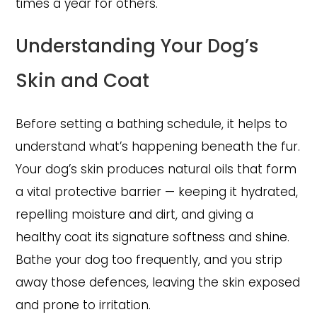
times a year for others.
Understanding Your Dog’s
Skin and Coat
Before setting a bathing schedule, it helps to
understand what’s happening beneath the fur.
Your dog’s skin produces natural oils that form
a vital protective barrier — keeping it hydrated,
repelling moisture and dirt, and giving a
healthy coat its signature softness and shine.
Bathe your dog too frequently, and you strip
away those defences, leaving the skin exposed
and prone to irritation.