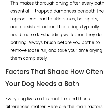
This makes thorough drying after every bath
essential — trapped dampness beneath the
topcoat can lead to skin issues, hot spots,
and persistent odour. These dogs typically
need more de-shedding work than they do
bathing. Always brush before you bathe to
remove loose fur, and take your time drying
them completely.
Factors That Shape How Often
Your Dog Needs a Bath
Every dog lives a different life, and those
differences matter. Here are the main factors