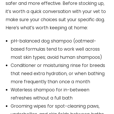
safer and more effective. Before stocking up,
it’s worth a quick conversation with your vet to
make sure your choices suit your specific dog.
Here’s what’s worth keeping at home:
pH-balanced dog shampoo (oatmeal-
based formulas tend to work well across
most skin types; avoid human shampoos)
Conditioner or moisturising rinse for breeds
that need extra hydration, or when bathing
more frequently than once a month
Waterless shampoo for in-between
refreshes without a full bath
Grooming wipes for spot-cleaning paws,