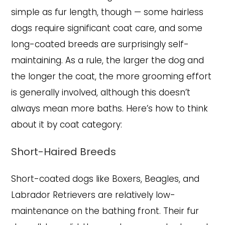
simple as fur length, though — some hairless
dogs require significant coat care, and some
long-coated breeds are surprisingly self-
maintaining. As a rule, the larger the dog and
the longer the coat, the more grooming effort
is generally involved, although this doesn’t
always mean more baths. Here’s how to think
about it by coat category:
Short-Haired Breeds
Short-coated dogs like Boxers, Beagles, and
Labrador Retrievers are relatively low-
maintenance on the bathing front. Their fur