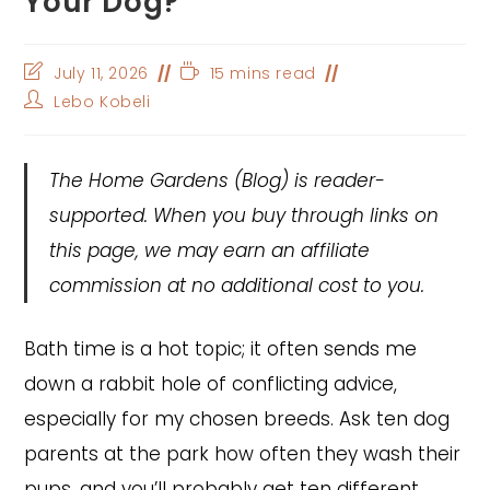
Your Dog?
Post
Reading
July 11, 2026
15 mins read
last
time:
Post
Lebo Kobeli
modified:
author:
The Home Gardens
(Blog) is reader-
supported. When you buy through links on
this page, we may earn an affiliate
commission at no additional cost to you.
Bath time is a hot topic; it often sends me
down a rabbit hole of conflicting advice,
especially for my chosen breeds. Ask ten dog
parents at the park how often they wash their
pups, and you’ll probably get ten different