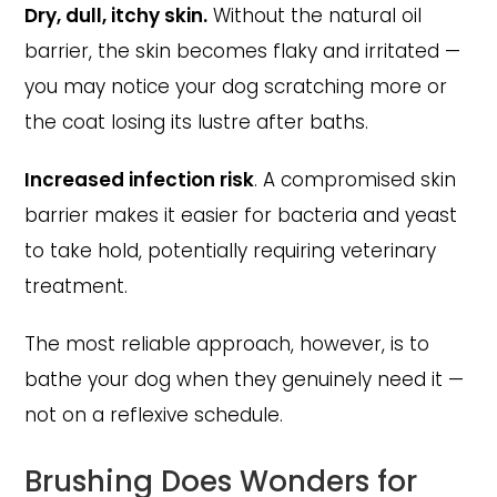
Dry, dull, itchy skin.
Without the natural oil
barrier, the skin becomes flaky and irritated —
you may notice your dog scratching more or
the coat losing its lustre after baths.
Increased infection risk
. A compromised skin
barrier makes it easier for bacteria and yeast
to take hold, potentially requiring veterinary
treatment.
The most reliable approach, however, is to
bathe your dog when they genuinely need it —
not on a reflexive schedule.
Brushing Does Wonders for