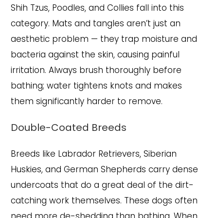
Shih Tzus, Poodles, and Collies fall into this
category. Mats and tangles aren’t just an
aesthetic problem — they trap moisture and
bacteria against the skin, causing painful
irritation. Always brush thoroughly before
bathing; water tightens knots and makes
them significantly harder to remove.
Double-Coated Breeds
Breeds like Labrador Retrievers, Siberian
Huskies, and German Shepherds carry dense
undercoats that do a great deal of the dirt-
catching work themselves. These dogs often
need more de-shedding than bathing. When