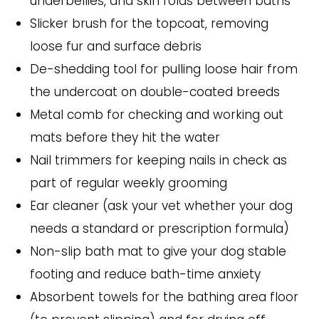
underbellies, and skin folds between baths
Slicker brush for the topcoat, removing
loose fur and surface debris
De-shedding tool for pulling loose hair from
the undercoat on double-coated breeds
Metal comb for checking and working out
mats before they hit the water
Nail trimmers for keeping nails in check as
part of regular weekly grooming
Ear cleaner (ask your vet whether your dog
needs a standard or prescription formula)
Non-slip bath mat to give your dog stable
footing and reduce bath-time anxiety
Absorbent towels for the bathing area floor