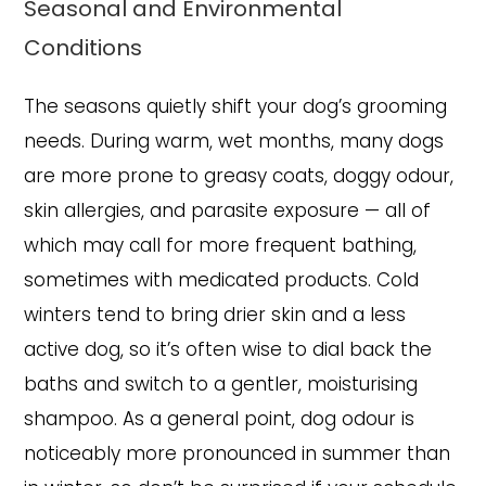
Seasonal and Environmental
Conditions
The seasons quietly shift your dog’s grooming
needs. During warm, wet months, many dogs
are more prone to greasy coats, doggy odour,
skin allergies, and parasite exposure — all of
which may call for more frequent bathing,
sometimes with medicated products. Cold
winters tend to bring drier skin and a less
active dog, so it’s often wise to dial back the
baths and switch to a gentler, moisturising
shampoo. As a general point, dog odour is
noticeably more pronounced in summer than