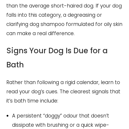
than the average short-haired dog. If your dog
falls into this category, a degreasing or
clarifying dog shampoo formulated for oily skin
can make a real difference.
Signs Your Dog Is Due for a
Bath
Rather than following a rigid calendar, learn to
read your dog’s cues. The clearest signals that
it’s bath time include:
A persistent “doggy” odour that doesn’t
dissipate with brushing or a quick wipe-