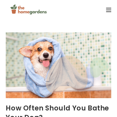
Skip
to
content
How Often Should You Bathe