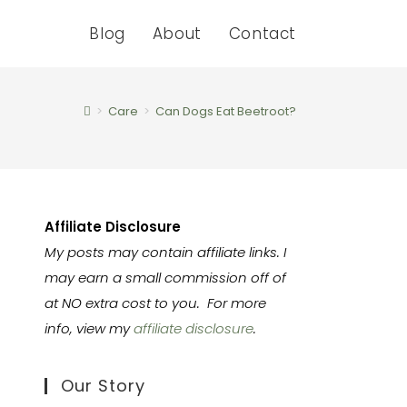
Blog
About
Contact
>
Care
>
Can Dogs Eat Beetroot?
Affiliate Disclosure
My posts may contain affiliate links. I
may earn a small commission off of
at NO extra cost to you. For more
info, view my
affiliate disclosure
.
Our Story