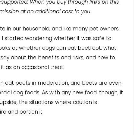
-supported. When you buy through links on this
ission at no additional cost to you.
te in our household, and like many pet owners
 I started wondering whether it was safe to
looks at whether dogs can eat beetroot, what
say about the benefits and risks, and how to
 it as an occasional treat.
an eat beets in moderation, and beets are even
ial dog foods. As with any new food, though, it
upside, the situations where caution is
e and portion it.