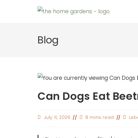
Skip
to
content
Blog
Can Dogs Eat Beet
Post
Reading
Post
July 11, 2026
8 mins read
Leb
last
time:
author
modified: