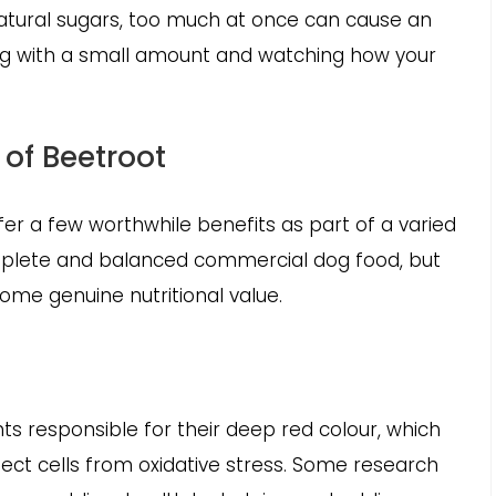
natural sugars, too much at once can cause an
ing with a small amount and watching how your
 of Beetroot
er a few worthwhile benefits as part of a varied
mplete and balanced commercial dog food, but
some genuine nutritional value.
nts responsible for their deep red colour, which
ect cells from oxidative stress. Some research