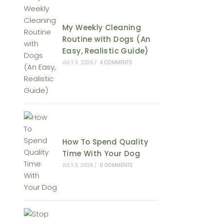
My Weekly Cleaning
Routine with Dogs (An
Easy, Realistic Guide)
JULY 3, 2026
/
4 COMMENTS
How To Spend Quality
Time With Your Dog
JULY 3, 2026
/
0 COMMENTS