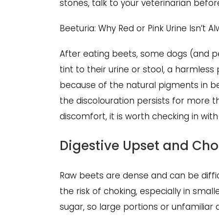
stones, talk to your veterinarian befor
Beeturia: Why Red or Pink Urine Isn’t 
After eating beets, some dogs (and p
tint to their urine or stool, a harml
because of the natural pigments in beet
the discolouration persists for more t
discomfort, it is worth checking in wit
Digestive Upset and Ch
Raw beets are dense and can be diffic
the risk of choking, especially in small
sugar, so large portions or unfamiliar