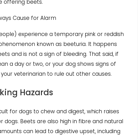
e offering beets.
Always Cause for Alarm
eople) experience a temporary pink or reddish
ess phenomenon known as beeturia. It happens
s and is not a sign of bleeding. That said, if
han a day or two, or your dog shows signs of
h your veterinarian to rule out other causes.
oking Hazards
ult for dogs to chew and digest, which raises
er dogs. Beets are also high in fibre and natural
 amounts can lead to digestive upset, including