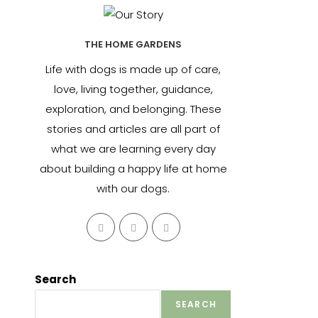
THE HOME GARDENS
Life with dogs is made up of care,
love, living together, guidance,
exploration, and belonging. These
stories and articles are all part of
what we are learning every day
about building a happy life at home
with our dogs.
Opens
Opens
Opens
in
in
in
a
a
a
new
new
new
Search
tab
tab
tab
SEARCH