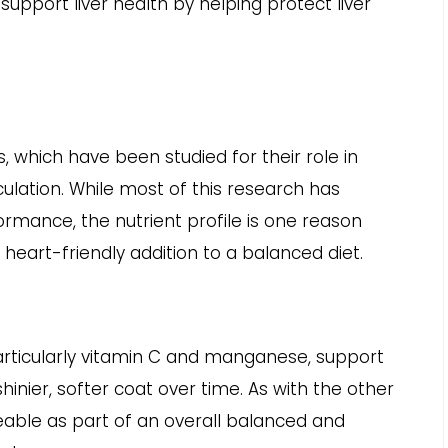
pport liver health by helping protect liver
s, which have been studied for their role in
ulation. While most of this research has
rmance, the nutrient profile is one reason
heart-friendly addition to a balanced diet.
articularly vitamin C and manganese, support
hinier, softer coat over time. As with the other
iceable as part of an overall balanced and