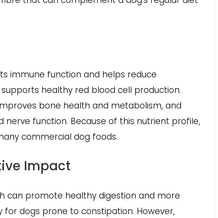
d fibre that can complement a dog’s regular diet
rts immune function and helps reduce
 supports healthy red blood cell production.
 improves bone health and metabolism, and
erve function. Because of this nutrient profile,
 many commercial dog foods.
tive Impact
ich can promote healthy digestion and more
 for dogs prone to constipation. However,