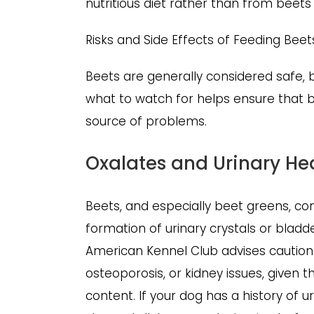
nutritious diet rather than from beets
Risks and Side Effects of Feeding Bee
Beets are generally considered safe, b
what to watch for helps ensure that b
source of problems.
Oxalates and Urinary He
Beets, and especially beet greens, con
formation of urinary crystals or blad
American Kennel Club advises caution 
osteoporosis, or kidney issues, given 
content. If your dog has a history of 