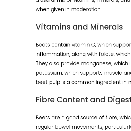
a useful mix of vitamins, minerals, an
when given in moderation.
Vitamins and Minerals
Beets contain vitamin C, which suppo
inflammation, along with folate, which
They also provide manganese, which
potassium, which supports muscle and n
beet pulp is a common ingredient in
Fibre Content and Diges
Beets are a good source of fibre, wh
regular bowel movements, particularly