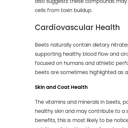
also suggests these compounds may su
cells from toxin buildup.
Cardiovascular Health
Beets naturally contain dietary nitrate
supporting healthy blood flow and circ
focused on humans and athletic perfo
beets are sometimes highlighted as a 
Skin and Coat Health
The vitamins and minerals in beets, p
healthy skin and may contribute to a s
benefits, this is most likely to be not