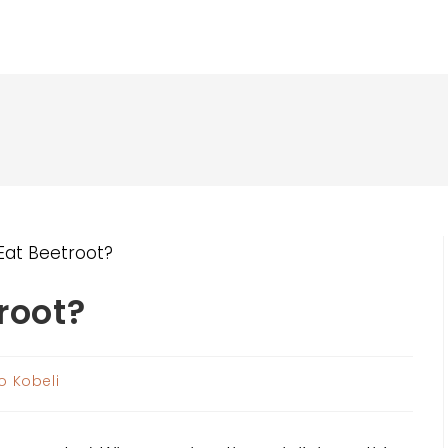
root?
o Kobeli
: