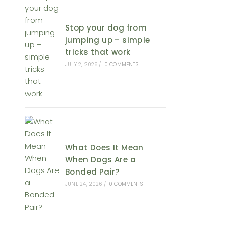
Stop your dog from
jumping up – simple
tricks that work
JULY 2, 2026
/
0 COMMENTS
What Does It Mean
When Dogs Are a
Bonded Pair?
JUNE 24, 2026
/
0 COMMENTS