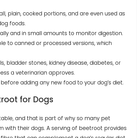
ll, plain, cooked portions, and are even used as
dog foods.
lly and in small amounts to monitor digestion.
le to canned or processed versions, which
ls, bladder stones, kidney disease, diabetes, or
ess a veterinarian approves.
 before adding any new food to your dog’s diet.
troot for Dogs
able, and that is part of why so many pet
 with their dogs. A serving of beetroot provides