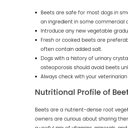
Beets are safe for most dogs in sma
an ingredient in some commercial 
Introduce any new vegetable gradua
Fresh or cooked beets are preferab
often contain added salt.
Dogs with a history of urinary crysta
osteoporosis should avoid beets unl
Always check with your veterinarian
Nutritional Profile of Bee
Beets are a nutrient-dense root veget
owners are curious about sharing them