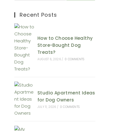
Recent Posts
How to Choose Healthy
Store-Bought Dog
Treats?
AUGUST 6, 2026
/
0 COMMENTS
Studio Apartment Ideas
for Dog Owners
JULY 11, 2026
/
0 COMMENTS