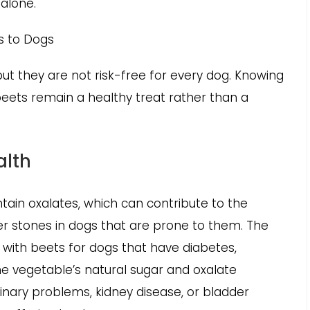
 alone.
ts to Dogs
ut they are not risk-free for every dog. Knowing
eets remain a healthy treat rather than a
alth
tain oxalates, which can contribute to the
der stones in dogs that are prone to them. The
with beets for dogs that have diabetes,
the vegetable’s natural sugar and oxalate
urinary problems, kidney disease, or bladder