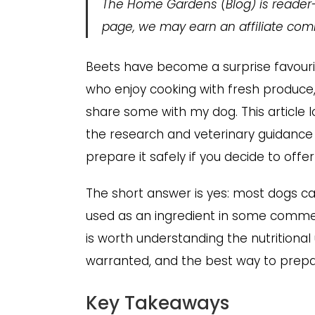
The Home Gardens
(Blog) is reader
page, we may earn an affiliate comm
Beets have become a surprise favouri
who enjoy cooking with fresh produce,
share some with my dog. This article 
the research and veterinary guidance 
prepare it safely if you decide to offer
The short answer is yes: most dogs c
used as an ingredient in some commerc
is worth understanding the nutritional 
warranted, and the best way to prepar
Key Takeaways