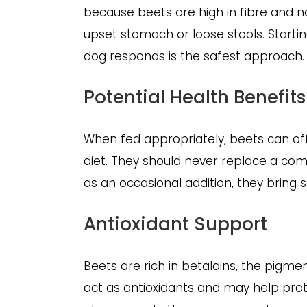
because beets are high in fibre and 
upset stomach or loose stools. Start
dog responds is the safest approach.
Potential Health Benefits
When fed appropriately, beets can off
diet. They should never replace a co
as an occasional addition, they bring 
Antioxidant Support
Beets are rich in betalains, the pigme
act as antioxidants and may help prot