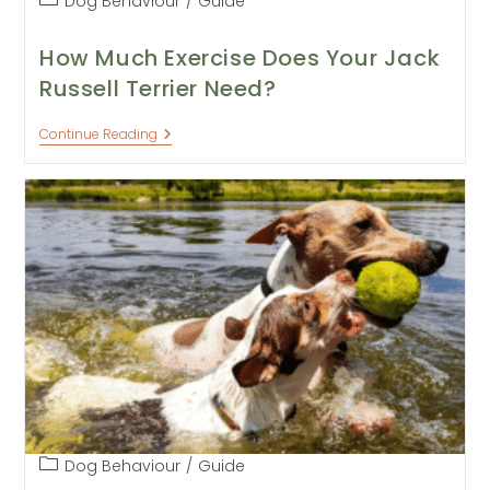
Dog Behaviour
/
Guide
category:
How Much Exercise Does Your Jack
Russell Terrier Need?
How
Continue Reading
Much
Exercise
Does
Your
Jack
Russell
Terrier
Need?
Post
Dog Behaviour
/
Guide
category: