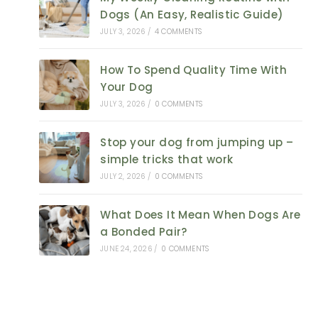
Dogs (An Easy, Realistic Guide)
JULY 3, 2026
/
4 COMMENTS
How To Spend Quality Time With
Your Dog
JULY 3, 2026
/
0 COMMENTS
Stop your dog from jumping up –
simple tricks that work
JULY 2, 2026
/
0 COMMENTS
What Does It Mean When Dogs Are
a Bonded Pair?
JUNE 24, 2026
/
0 COMMENTS