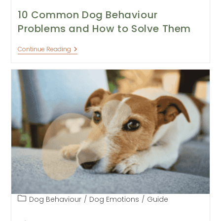
10 Common Dog Behaviour
Problems and How to Solve Them
10
Continue Reading
Common
Dog
Behaviour
Problems
And
How
To
Solve
Them
Post
Dog Behaviour
/
Dog Emotions
/
Guide
category: