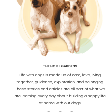
THE HOME GARDENS
Life with dogs is made up of care, love, living
together, guidance, exploration, and belonging.
These stories and articles are all part of what we
are learning every day about building a happy life
at home with our dogs.