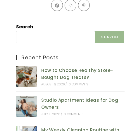
Opens
Opens
Opens
in
in
in
a
a
a
new
new
new
Search
tab
tab
tab
SEARCH
Recent Posts
How to Choose Healthy Store-
Bought Dog Treats?
AUGUST 6, 2026
/
0 COMMENTS
Studio Apartment Ideas for Dog
Owners
JULY 11, 2026
/
0 COMMENTS
My Weekly Cleaning Routine with