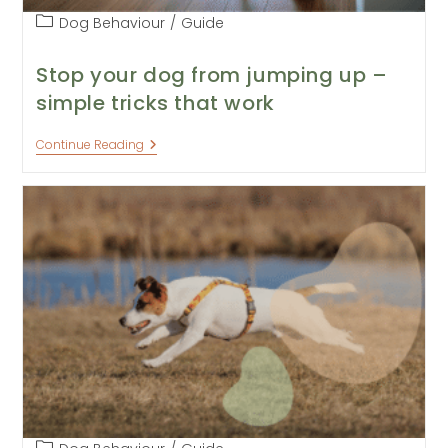
Post
Dog Behaviour
/
Guide
category:
Stop your dog from jumping up –
simple tricks that work
Stop
Continue Reading
Your
Dog
From
Jumping
Up
–
Simple
Tricks
That
Work
Post