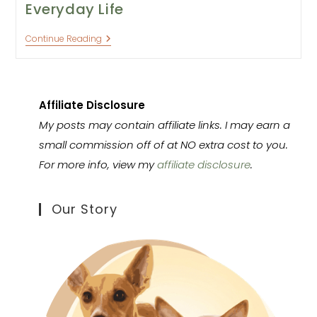
Everyday Life
Training
Continue Reading
Your
Dog
Through
Everyday
Life
Affiliate Disclosure
My posts may contain affiliate links. I may earn a
small commission off of at NO extra cost to you.
For more info, view my
affiliate disclosure
.
Our Story