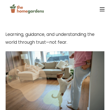
Skip
to
content
Learning, guidance, and understanding the
world through trust—not fear.