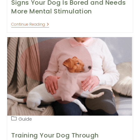
Signs Your Dog Is Bored and Needs
More Mental Stimulation
Signs
Continue Reading
Your
Dog
Is
Bored
And
Needs
More
Mental
Stimulation
Post
Guide
category:
Training Your Dog Through